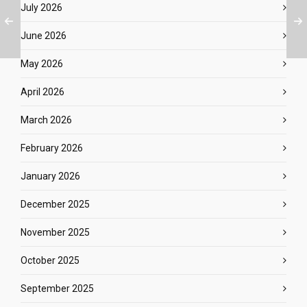
July 2026
June 2026
May 2026
April 2026
March 2026
February 2026
January 2026
December 2025
November 2025
October 2025
September 2025