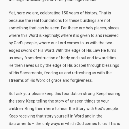
Yet, here we are, celebrating 150 years of history. That is
because the real foundations for these buildings are not
something that can be seen. For these are holy places; places
where this Word is kept holy; where it is given to and received
by God’s people; where our Lord comes to us with the two-
edged sword of His Word. With the edge of His Law He turns
us away from destruction of body and soul and toward Him;
He then saves us by the edge of His Gospel through blessings
of His Sacraments, feeding us and refreshing us with the
streams of His Word of grace and forgiveness.
So I ask you: please keep this foundation strong. Keep hearing
the story. Keep telling the story of unseen things to your
children. Bring them here to hear the Story with God’s people.
Keep receiving that story yourself in Word and in the
Sacraments – the only ways in which God comes to us. This is