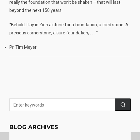
really the foundation that won’t be shaken – that will last
beyond the next 150 years.
“Behold, I lay in Zion a stone for a foundation, a tried stone. A
precious cornerstone, a sure foundation; . . . .”
Pr. Tim Meyer
BLOG ARCHIVES