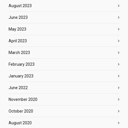
August 2023
June 2023
May 2023
April 2023
March 2023
February 2023
January 2023
June 2022
November 2020
October 2020
August 2020