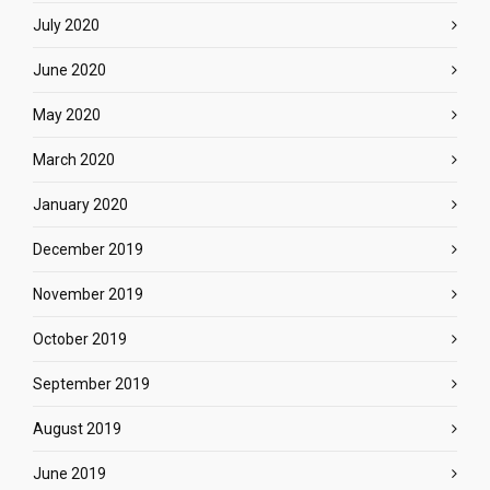
July 2020
June 2020
May 2020
March 2020
January 2020
December 2019
November 2019
October 2019
September 2019
August 2019
June 2019