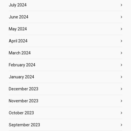
July 2024
June 2024
May 2024
April 2024
March 2024
February 2024
January 2024
December 2023
November 2023
October 2023
September 2023