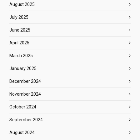
August 2025
July 2025
June 2025
April 2025
March 2025
January 2025
December 2024
November 2024
October 2024
September 2024
August 2024