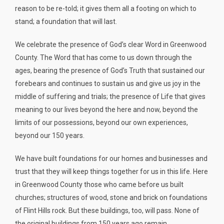
reason to be re-told; it gives them all a footing on which to
stand; a foundation that will last.
We celebrate the presence of God’s clear Word in Greenwood
County. The Word that has come to us down through the
ages, bearing the presence of God’s Truth that sustained our
forebears and continues to sustain us and give us joy in the
middle of suffering and trials; the presence of Life that gives
meaning to our lives beyond the here and now, beyond the
limits of our possessions, beyond our own experiences,
beyond our 150 years.
We have built foundations for our homes and businesses and
trust that they will keep things together for us in this life. Here
in Greenwood County those who came before us built
churches; structures of wood, stone and brick on foundations
of Flint Hills rock. But these buildings, too, will pass. None of
the original buildings from 150 years ago remain.