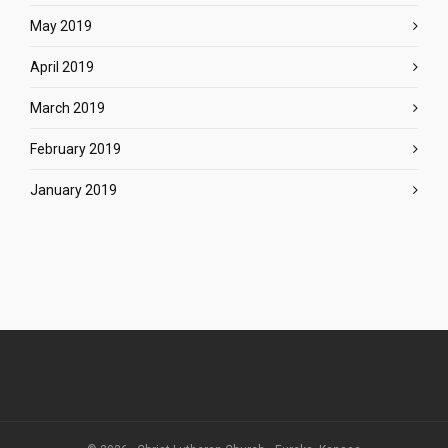
May 2019
April 2019
March 2019
February 2019
January 2019