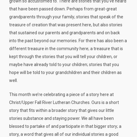
grown so accustomed to. There are stories that you’ve heard
that have been passed down. Perhaps from great-great
grandparents through your family; stories that speak of the
treasure of creation that was present here, but also stories
that sustained our parents and grandparents and on back
into the past beyond our memories. For there has also been a
different treasure in the community here; a treasure that is
kept through the stories that you will tell your children, or
maybe have already told to your children; stories that you
hope will be told to your grandchildren and their children as
well.
This month we’re celebrating a piece of a story here at
Christ/Upper Fall River Lutheran Churches. Ours is a short
story that fits within a broader story that gives our little
stories substance and staying power. We all have been
blessed to partake of and participate in that bigger story; a
story, a word that gives all of our individual stories a good