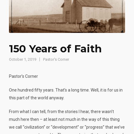
150 Years of Faith
October 1, 2019
Pastor's Corner
Pastor’s Corner
One hundred fifty years. That’s a long time. Well, it is for us in
this part of the world anyway.
From what I can tell, from the stories I hear, there wasn’t
much here then – at least not much in the way of this thing
we call “civilization” or “development” or “progress” that we’ve