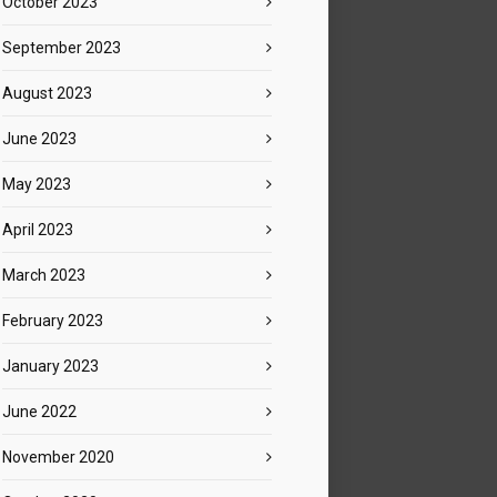
October 2023
September 2023
August 2023
June 2023
May 2023
April 2023
March 2023
February 2023
January 2023
June 2022
November 2020