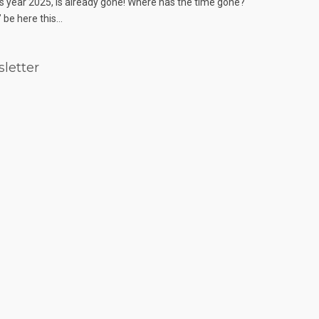
s year 2025, is already gone! Where has the time gone?
 be here this...
letter