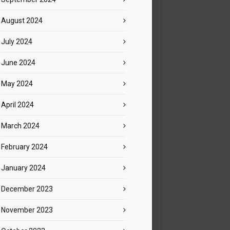
August 2024
July 2024
June 2024
May 2024
April 2024
March 2024
February 2024
January 2024
December 2023
November 2023