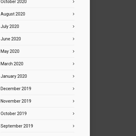
October 2020
August 2020
July 2020
June 2020
May 2020
March 2020
January 2020
December 2019
November 2019
October 2019
September 2019