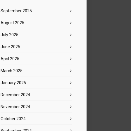
September 2025
August 2025
July 2025
June 2025
April 2025
March 2025
January 2025
December 2024
November 2024
October 2024
September 2024