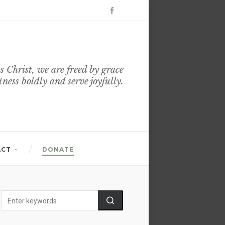
s Christ, we are freed by grace
itness boldly and serve joyfully.
ACT
DONATE