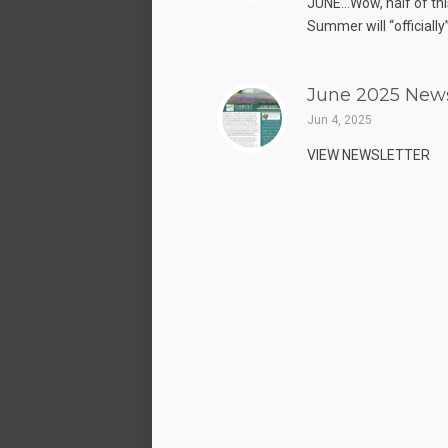
JUNE…Wow, half of thi
Summer will “officially”
June 2025 News
Jun 4, 2025
VIEW NEWSLETTER