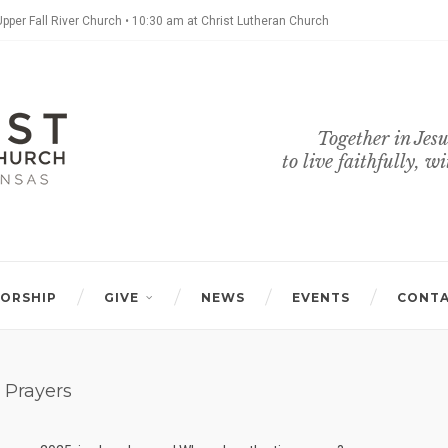
Upper Fall River Church • 10:30 am at Christ Lutheran Church
Together in Jesu
to live faithfully, w
ORSHIP
GIVE
NEWS
EVENTS
CONT
 Prayers