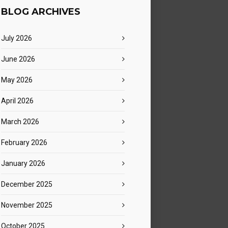
BLOG ARCHIVES
July 2026
June 2026
May 2026
April 2026
March 2026
February 2026
January 2026
December 2025
November 2025
October 2025