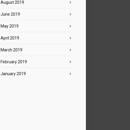
August 2019
June 2019
May 2019
April 2019
March 2019
February 2019
January 2019