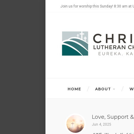
Join us for worship this Sunday! 8:30 am at 
HOME
ABOUT
W
Love, Support &
Jun 4, 2025