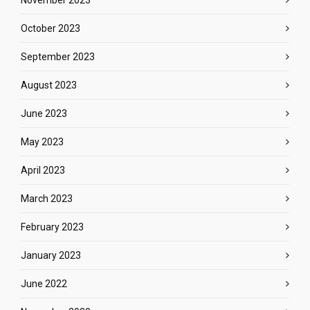
November 2023
October 2023
September 2023
August 2023
June 2023
May 2023
April 2023
March 2023
February 2023
January 2023
June 2022