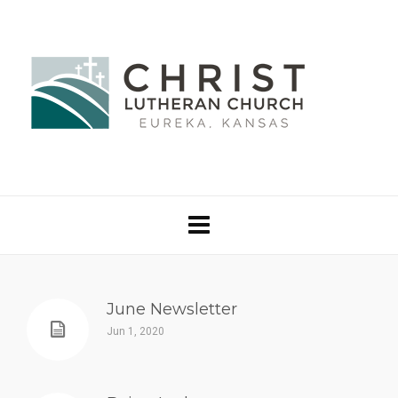
June Newsletter
Jun 1, 2020