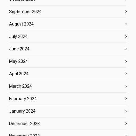
September 2024
August 2024
July 2024
June 2024
May 2024
April 2024
March 2024
February 2024
January 2024
December 2023