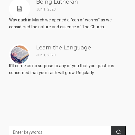
Being Lutheran
Jun 1, 2020
Way back in March we opened a “can of worms” as we
considered the nature and essence of The Church....
Learn the Language
Jun 1, 2020
It’ll come as no surprise to any of you that your pastor is
concerned that your faith will grow. Regularly....