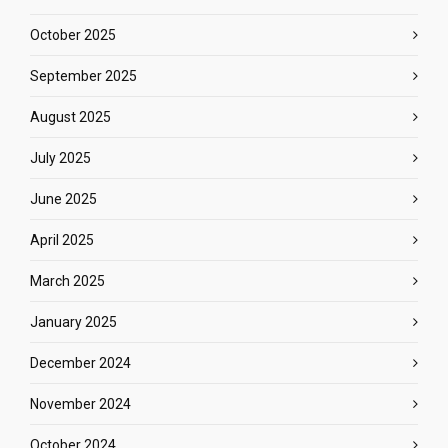
October 2025
September 2025
August 2025
July 2025
June 2025
April 2025
March 2025
January 2025
December 2024
November 2024
October 2024