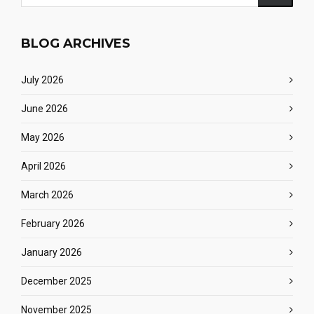
BLOG ARCHIVES
July 2026
June 2026
May 2026
April 2026
March 2026
February 2026
January 2026
December 2025
November 2025