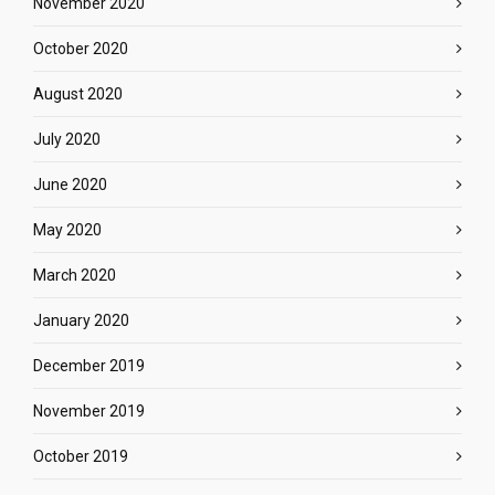
November 2020
October 2020
August 2020
July 2020
June 2020
May 2020
March 2020
January 2020
December 2019
November 2019
October 2019