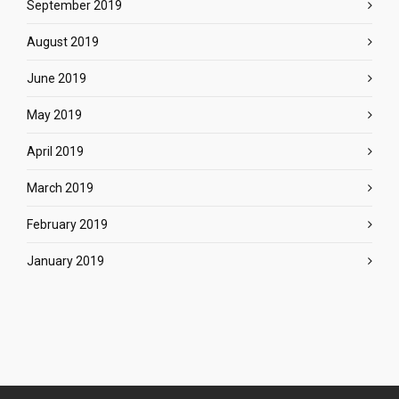
September 2019
August 2019
June 2019
May 2019
April 2019
March 2019
February 2019
January 2019