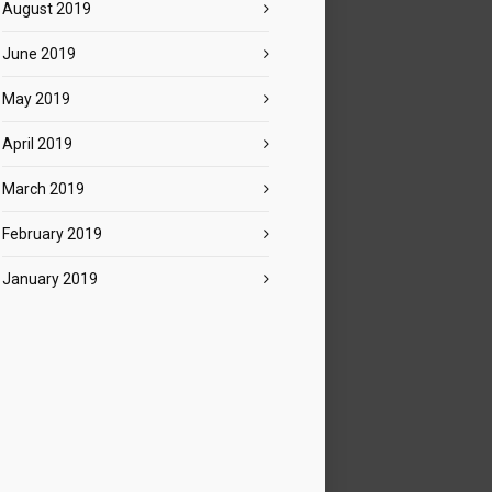
August 2019
June 2019
May 2019
April 2019
March 2019
February 2019
January 2019