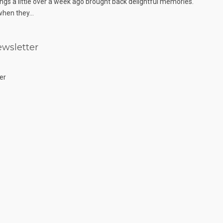
ngs a little over a week ago brought back delightful memories.
hen they...
wsletter
er