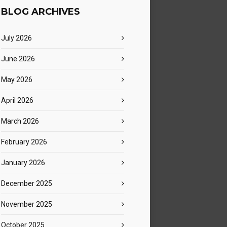
BLOG ARCHIVES
July 2026
June 2026
May 2026
April 2026
March 2026
February 2026
January 2026
December 2025
November 2025
October 2025