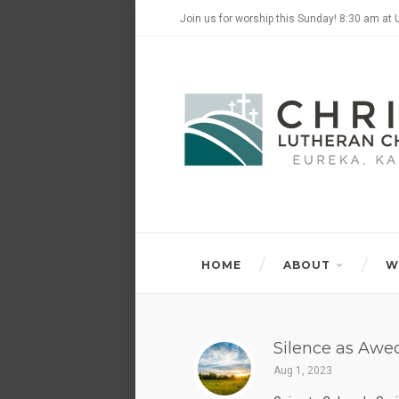
Join us for worship this Sunday! 8:30 am at 
HOME
ABOUT
W
Silence as Awe
Aug 1, 2023