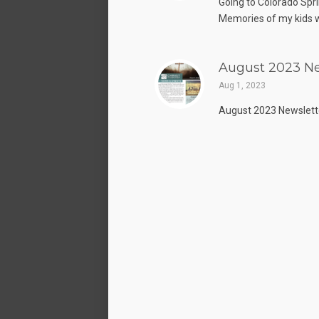
Going to Colorado Spri
Memories of my kids w
August 2023 Ne
Aug 1, 2023
August 2023 Newslett