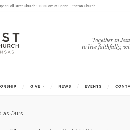
Upper Fall River Church • 10:30 am at Christ Lutheran Church
Together in Jesu
to live faithfully, w
ORSHIP
GIVE
NEWS
EVENTS
CONT
d as Ours