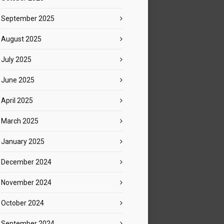
September 2025
August 2025
July 2025
June 2025
April 2025
March 2025
January 2025
December 2024
November 2024
October 2024
September 2024