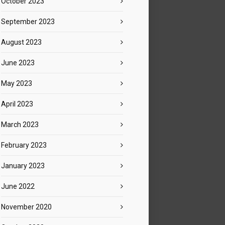
October 2023
September 2023
August 2023
June 2023
May 2023
April 2023
March 2023
February 2023
January 2023
June 2022
November 2020