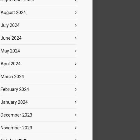
August 2024
July 2024
June 2024
May 2024
April 2024
March 2024
February 2024
January 2024
December 2023
November 2023