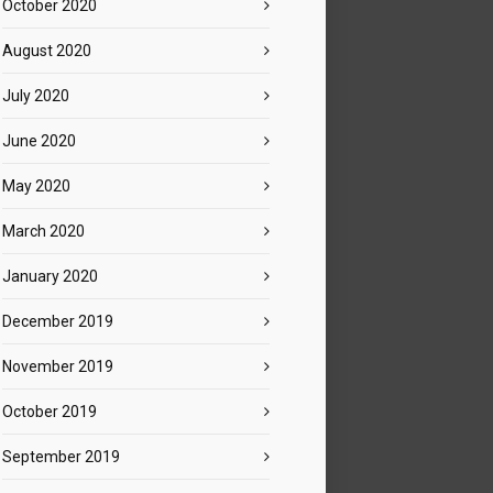
October 2020
August 2020
July 2020
June 2020
May 2020
March 2020
January 2020
December 2019
November 2019
October 2019
September 2019