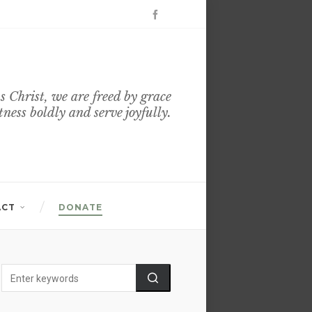
s Christ, we are freed by grace
itness boldly and serve joyfully.
ACT
DONATE