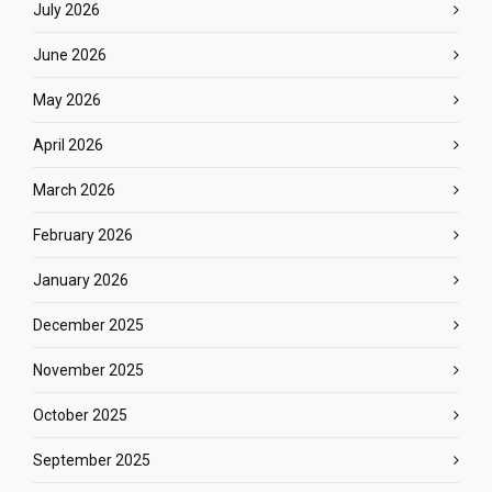
July 2026
June 2026
May 2026
April 2026
March 2026
February 2026
January 2026
December 2025
November 2025
October 2025
September 2025