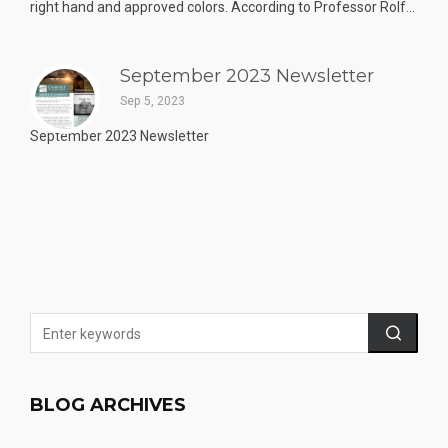
right hand and approved colors. According to Professor Rolf...
September 2023 Newsletter
Sep 5, 2023
September 2023 Newsletter
BLOG ARCHIVES