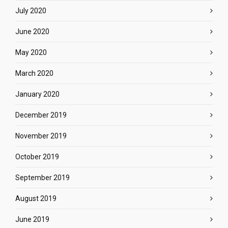
July 2020
June 2020
May 2020
March 2020
January 2020
December 2019
November 2019
October 2019
September 2019
August 2019
June 2019