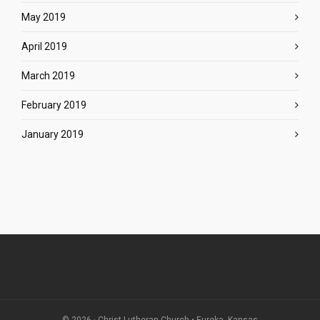
May 2019
April 2019
March 2019
February 2019
January 2019