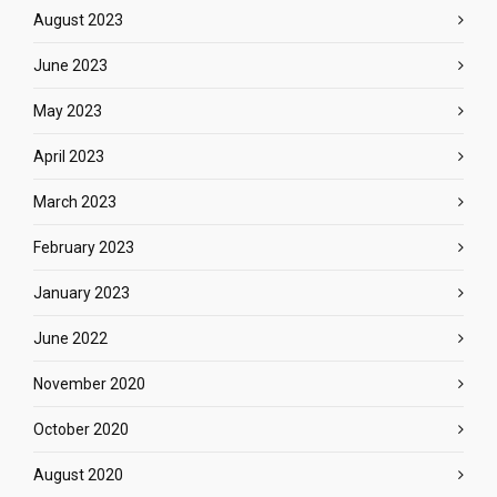
August 2023
June 2023
May 2023
April 2023
March 2023
February 2023
January 2023
June 2022
November 2020
October 2020
August 2020