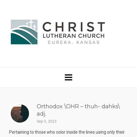
Orthodox \OHR – thuh- dahks\
adj.
Sep 5, 2023
Pertaining to those who color inside the lines using only their