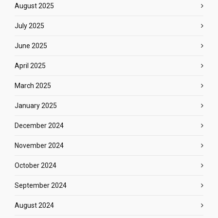
August 2025
July 2025
June 2025
April 2025
March 2025
January 2025
December 2024
November 2024
October 2024
September 2024
August 2024