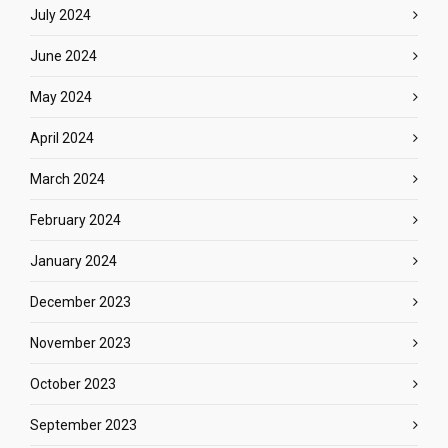
July 2024
June 2024
May 2024
April 2024
March 2024
February 2024
January 2024
December 2023
November 2023
October 2023
September 2023