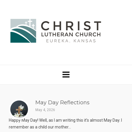
May Day Reflections
May 4, 2026
Happy May Day! Well, as I am writing this it’s almost May Day. I
remember as a child our mother...