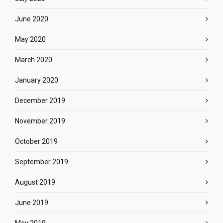
June 2020
May 2020
March 2020
January 2020
December 2019
November 2019
October 2019
September 2019
August 2019
June 2019