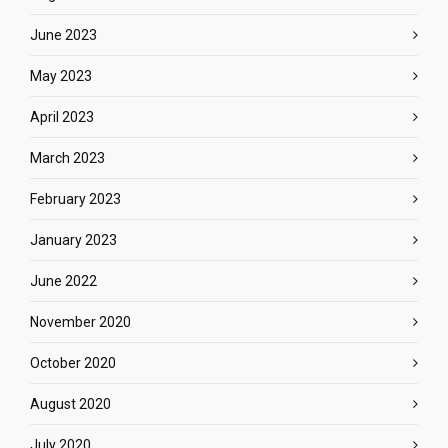
June 2023
May 2023
April 2023
March 2023
February 2023
January 2023
June 2022
November 2020
October 2020
August 2020
July 2020