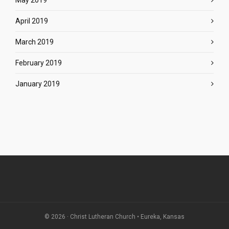
May 2019
April 2019
March 2019
February 2019
January 2019
© 2026 · Christ Lutheran Church • Eureka, Kansas