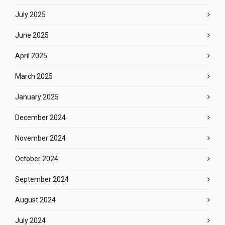
July 2025
June 2025
April 2025
March 2025
January 2025
December 2024
November 2024
October 2024
September 2024
August 2024
July 2024