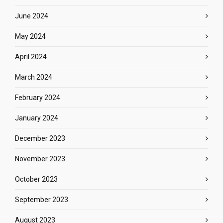
June 2024
May 2024
April 2024
March 2024
February 2024
January 2024
December 2023
November 2023
October 2023
September 2023
August 2023