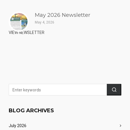
May 2026 Newsletter
May 4, 2026
VIEW NEWSLETTER
BLOG ARCHIVES
July 2026