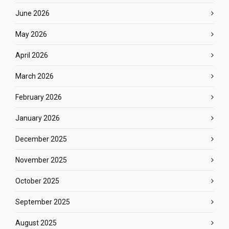
June 2026
May 2026
April 2026
March 2026
February 2026
January 2026
December 2025
November 2025
October 2025
September 2025
August 2025