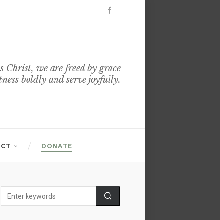
s Christ, we are freed by grace
itness boldly and serve joyfully.
ACT
DONATE