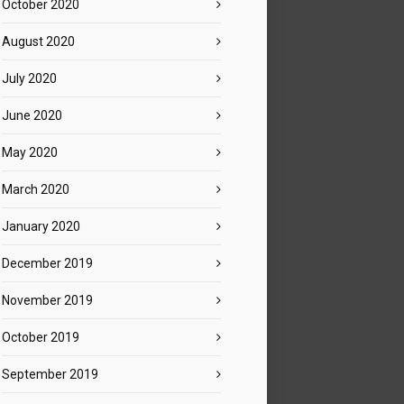
October 2020
August 2020
July 2020
June 2020
May 2020
March 2020
January 2020
December 2019
November 2019
October 2019
September 2019