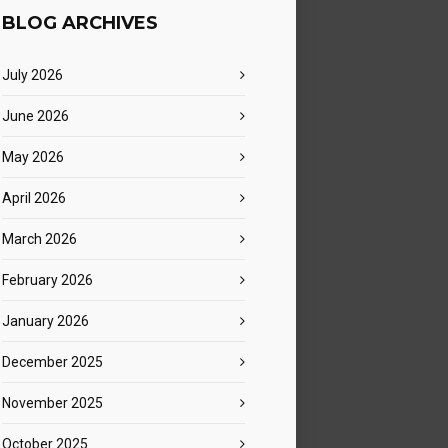
BLOG ARCHIVES
July 2026
June 2026
May 2026
April 2026
 365
Outlook Live
March 2026
February 2026
January 2026
December 2025
November 2025
October 2025