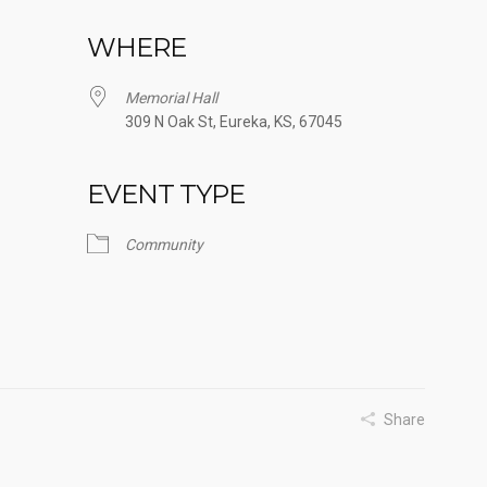
WHERE
Memorial Hall
309 N Oak St, Eureka, KS, 67045
EVENT TYPE
Google Calendar
iCalendar
Office
Community
Share