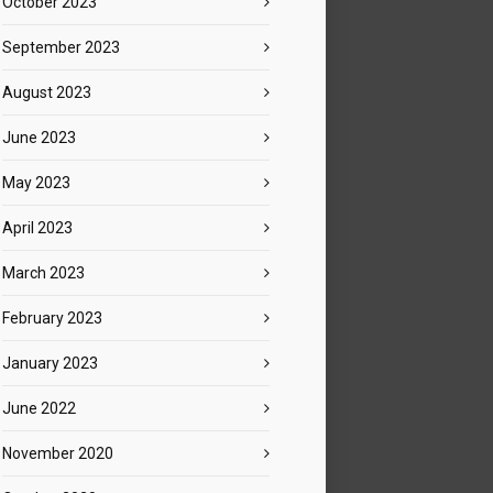
October 2023
September 2023
August 2023
June 2023
May 2023
April 2023
March 2023
February 2023
January 2023
June 2022
November 2020