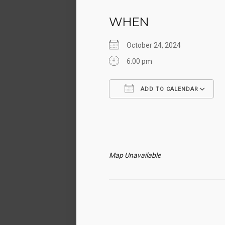
WHEN
October 24, 2024
6:00 pm
ADD TO CALENDAR
Download ICS
Map Unavailable