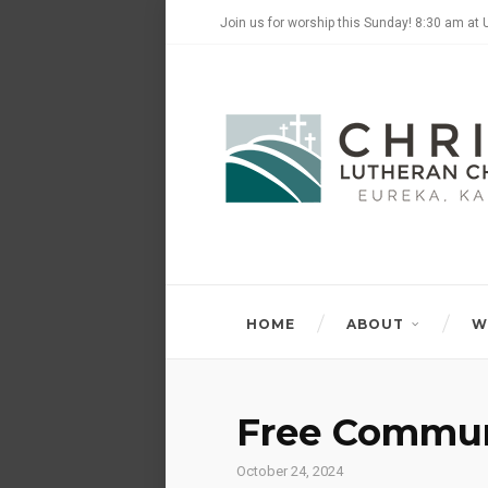
Join us for worship this Sunday! 8:30 am at 
HOME
ABOUT
W
Free Commun
October 24, 2024