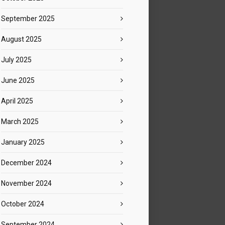
September 2025
August 2025
July 2025
June 2025
April 2025
March 2025
January 2025
December 2024
November 2024
October 2024
September 2024