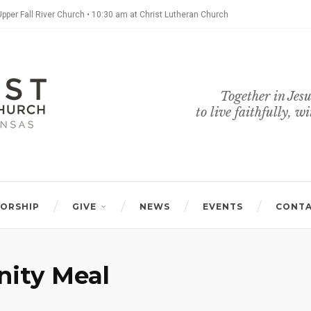
Upper Fall River Church • 10:30 am at Christ Lutheran Church
Together in Jesu
to live faithfully, w
ORSHIP
GIVE
NEWS
EVENTS
CONT
ity Meal