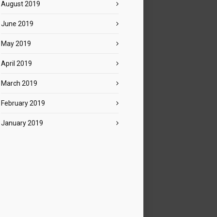
August 2019
June 2019
May 2019
April 2019
March 2019
February 2019
January 2019