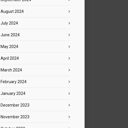
August 2024
July 2024
June 2024
May 2024
April 2024
March 2024
February 2024
January 2024
December 2023
November 2023