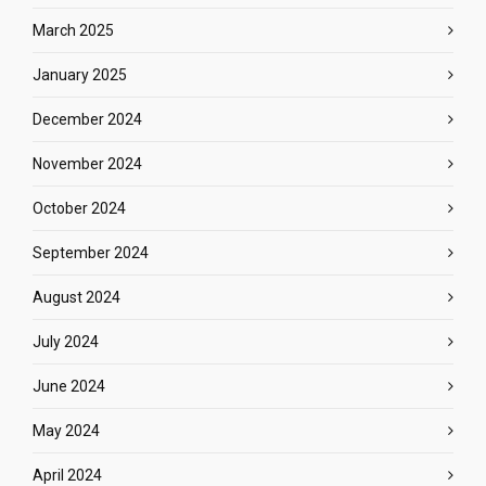
March 2025
January 2025
December 2024
November 2024
October 2024
September 2024
August 2024
July 2024
June 2024
May 2024
April 2024