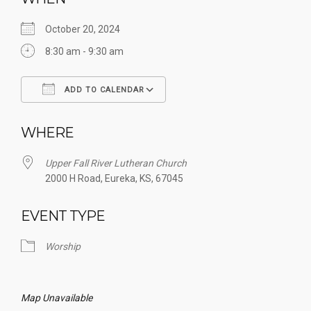
October 20, 2024
8:30 am - 9:30 am
ADD TO CALENDAR
Download ICS
Google Calendar
WHERE
Upper Fall River Lutheran Church
2000 H Road, Eureka, KS, 67045
EVENT TYPE
Worship
Map Unavailable