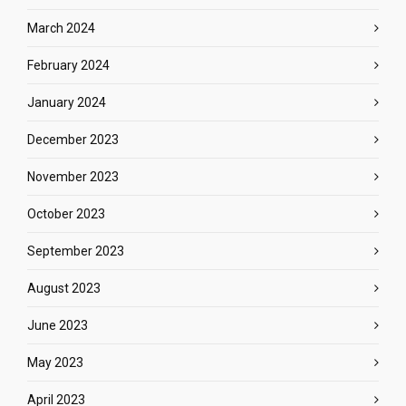
March 2024
February 2024
January 2024
December 2023
November 2023
October 2023
September 2023
August 2023
June 2023
May 2023
April 2023