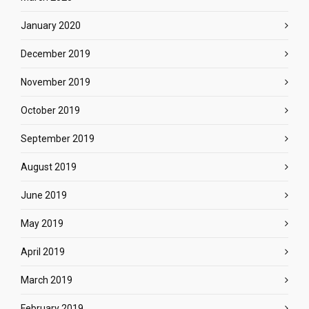
January 2020
December 2019
November 2019
October 2019
September 2019
August 2019
June 2019
May 2019
April 2019
March 2019
February 2019