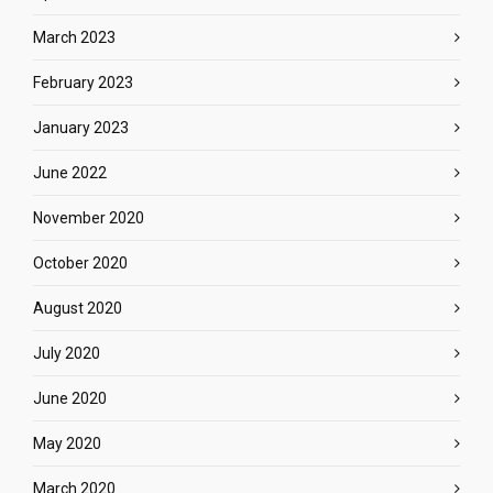
March 2023
February 2023
January 2023
June 2022
November 2020
October 2020
August 2020
July 2020
June 2020
May 2020
March 2020