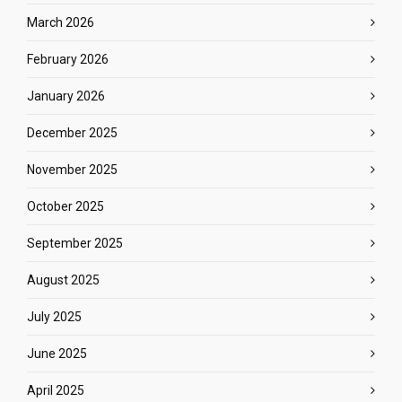
March 2026
February 2026
January 2026
December 2025
November 2025
October 2025
September 2025
August 2025
July 2025
June 2025
April 2025