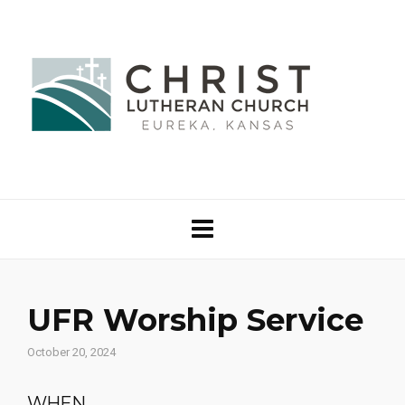
UFR Worship Service
October 20, 2024
WHEN