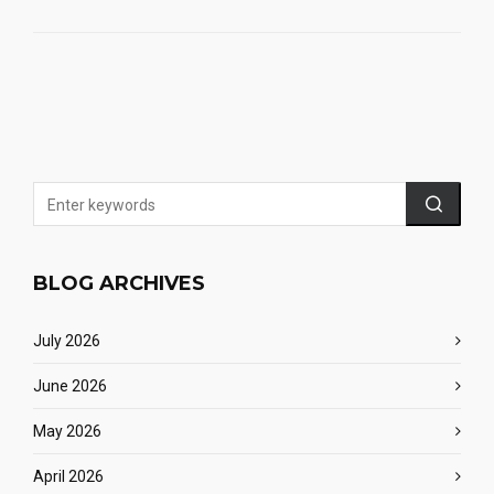
BLOG ARCHIVES
July 2026
June 2026
May 2026
April 2026