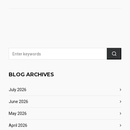
BLOG ARCHIVES
July 2026
June 2026
May 2026
April 2026