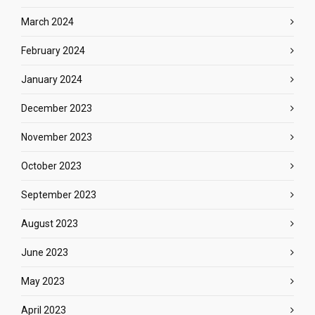
March 2024
February 2024
January 2024
December 2023
November 2023
October 2023
September 2023
August 2023
June 2023
May 2023
April 2023