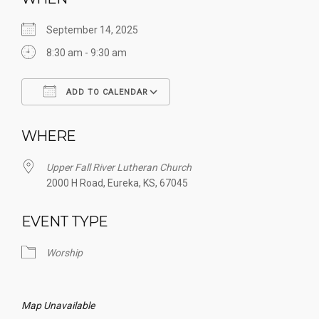
September 14, 2025
8:30 am - 9:30 am
ADD TO CALENDAR
Download ICS
Google Calendar
WHERE
Upper Fall River Lutheran Church
2000 H Road, Eureka, KS, 67045
EVENT TYPE
Worship
Map Unavailable