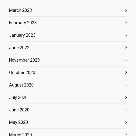
March 2023
February 2023
January 2023
June 2022
November 2020
October 2020
August 2020
July 2020
June 2020
May 2020
March 2020