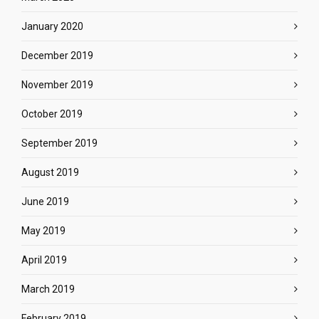
January 2020
December 2019
November 2019
October 2019
September 2019
August 2019
June 2019
May 2019
April 2019
March 2019
February 2019