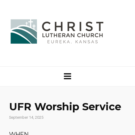
UFR Worship Service
September 14, 2025
WHEN