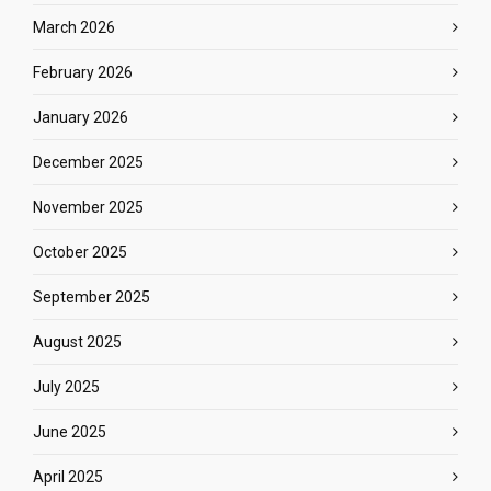
March 2026
February 2026
January 2026
December 2025
November 2025
October 2025
September 2025
August 2025
July 2025
June 2025
April 2025