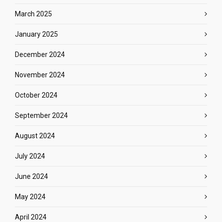
March 2025
January 2025
December 2024
November 2024
October 2024
September 2024
August 2024
July 2024
June 2024
May 2024
April 2024