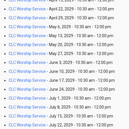
CLC Worship Service
- April 15, 2029 - 10:30 am - 12:00 pm
CLC Worship Service
- April 22, 2029 - 10:30 am - 12:00 pm
CLC Worship Service
- April 29, 2029 - 10:30 am - 12:00 pm
CLC Worship Service
- May 6, 2029 - 10:30 am - 12:00 pm
CLC Worship Service
- May 13, 2029 - 10:30 am - 12:00 pm
CLC Worship Service
- May 20, 2029 - 10:30 am - 12:00 pm
CLC Worship Service
- May 27, 2029 - 10:30 am - 12:00 pm
CLC Worship Service
- June 3, 2029 - 10:30 am - 12:00 pm
CLC Worship Service
- June 10, 2029 - 10:30 am - 12:00 pm
CLC Worship Service
- June 17, 2029 - 10:30 am - 12:00 pm
CLC Worship Service
- June 24, 2029 - 10:30 am - 12:00 pm
CLC Worship Service
- July 1, 2029 - 10:30 am - 12:00 pm
CLC Worship Service
- July 8, 2029 - 10:30 am - 12:00 pm
CLC Worship Service
- July 15, 2029 - 10:30 am - 12:00 pm
CLC Worship Service
- July 22, 2029 - 10:30 am - 12:00 pm