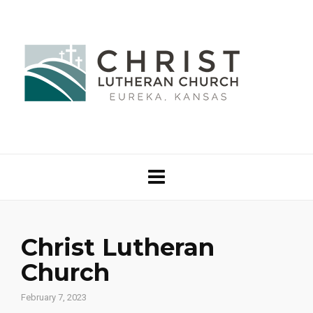
Christ Lutheran
Church
February 7, 2023