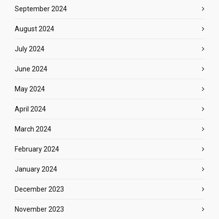
September 2024
August 2024
July 2024
June 2024
May 2024
April 2024
March 2024
February 2024
January 2024
December 2023
November 2023