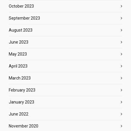
October 2023
September 2023
August 2023
June 2023
May 2023
April 2023
March 2023
February 2023
January 2023
June 2022
November 2020