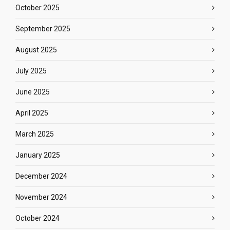
October 2025
September 2025
August 2025
July 2025
June 2025
April 2025
March 2025
January 2025
December 2024
November 2024
October 2024