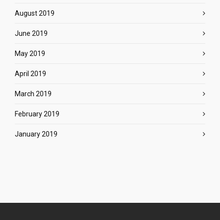
August 2019
June 2019
May 2019
April 2019
March 2019
February 2019
January 2019