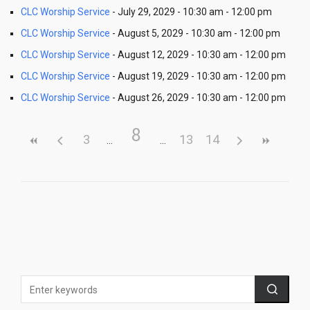
CLC Worship Service
- July 29, 2029 - 10:30 am - 12:00 pm
CLC Worship Service
- August 5, 2029 - 10:30 am - 12:00 pm
CLC Worship Service
- August 12, 2029 - 10:30 am - 12:00 pm
CLC Worship Service
- August 19, 2029 - 10:30 am - 12:00 pm
CLC Worship Service
- August 26, 2029 - 10:30 am - 12:00 pm
8
3
13
14