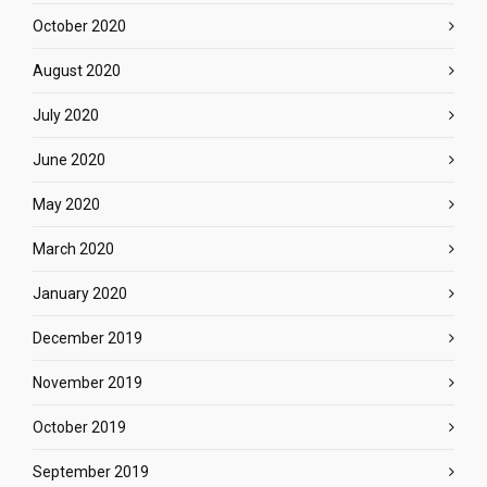
October 2020
August 2020
July 2020
June 2020
May 2020
March 2020
January 2020
December 2019
November 2019
October 2019
September 2019