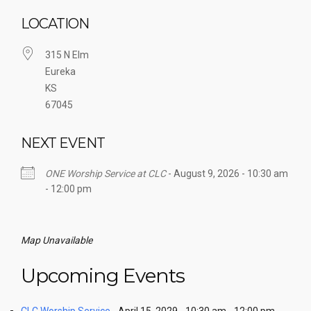
LOCATION
315 N Elm
Eureka
KS
67045
NEXT EVENT
ONE Worship Service at CLC
- August 9, 2026 - 10:30 am
- 12:00 pm
Map Unavailable
Upcoming Events