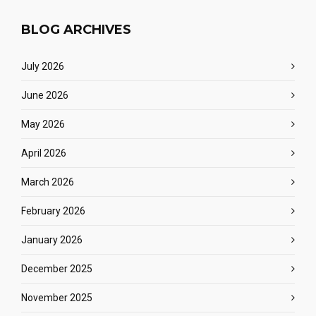
BLOG ARCHIVES
July 2026
June 2026
May 2026
April 2026
March 2026
February 2026
January 2026
December 2025
November 2025